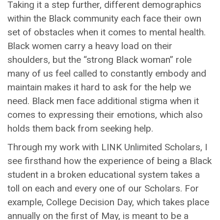
Taking it a step further, different demographics
within the Black community each face their own
set of obstacles when it comes to mental health.
Black women carry a heavy load on their
shoulders, but the “strong Black woman” role
many of us feel called to constantly embody and
maintain makes it hard to ask for the help we
need. Black men face additional stigma when it
comes to expressing their emotions, which also
holds them back from seeking help.
Through my work with LINK Unlimited Scholars, I
see firsthand how the experience of being a Black
student in a broken educational system takes a
toll on each and every one of our Scholars. For
example, College Decision Day, which takes place
annually on the first of May, is meant to be a