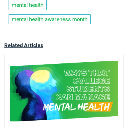
mental health
mental health awareness month
Related Articles