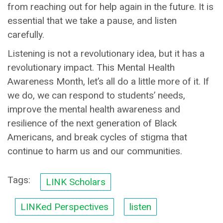
from reaching out for help again in the future. It is
essential that we take a pause, and listen
carefully.
Listening is not a revolutionary idea, but it has a
revolutionary impact. This Mental Health
Awareness Month, let’s all do a little more of it. If
we do, we can respond to students’ needs,
improve the mental health awareness and
resilience of the next generation of Black
Americans, and break cycles of stigma that
continue to harm us and our communities.
Tags:
LINK Scholars
LINKed Perspectives
listen