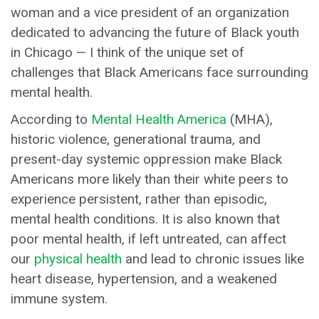
woman and a vice president of an organization
dedicated to advancing the future of Black youth
in Chicago — I think of the unique set of
challenges that Black Americans face surrounding
mental health.
According to
Mental Health America
(MHA),
historic violence, generational trauma, and
present-day systemic oppression make Black
Americans more likely than their white peers to
experience persistent, rather than episodic,
mental health conditions. It is also known that
poor mental health, if left untreated, can affect
our
physical health
and lead to chronic issues like
heart disease, hypertension, and a weakened
immune system.