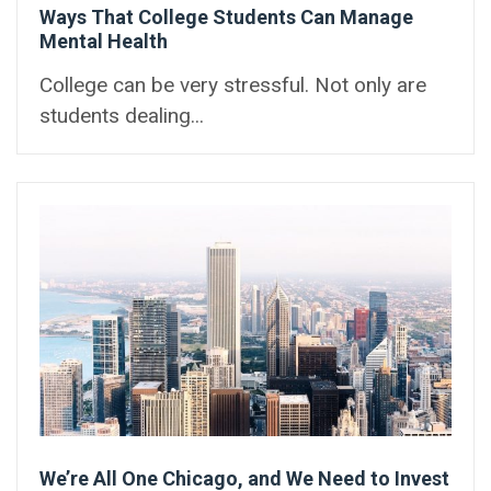
Ways That College Students Can Manage
Mental Health
College can be very stressful. Not only are
students dealing...
We’re All One Chicago, and We Need to Invest