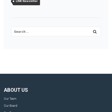
LINK Newsletter
ABOUT US
Our Team
Our Board