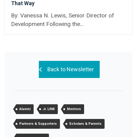
That Way
By: Vanessa N. Lewis, Senior Director of
Development Following the...
Back to Newsletter
Alumni
Jr. LINK
Mentors
Partners & Supporters
Scholars & Parents