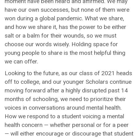
moment have been heard and affirmed. We may
have our own successes, but none of them were
won during a global pandemic. What we share,
and how we share it, has the power to be either
salt or a balm for their wounds, so we must
choose our words wisely. Holding space for
young people to share is the most helpful thing
we can offer.
Looking to the future, as our class of 2021 heads
off to college, and our younger Scholars continue
moving forward after a highly disrupted past 14
months of schooling, we need to prioritize their
voices in conversations around mental health.
How we respond to a student voicing a mental
health concern — whether personal or for a peer
— will either encourage or discourage that student