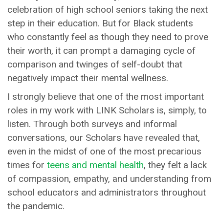
celebration of high school seniors taking the next
step in their education. But for Black students
who constantly feel as though they need to prove
their worth, it can prompt a damaging cycle of
comparison and twinges of self-doubt that
negatively impact their mental wellness.
I strongly believe that one of the most important
roles in my work with LINK Scholars is, simply, to
listen. Through both surveys and informal
conversations, our Scholars have revealed that,
even in the midst of one of the most precarious
times for
teens and mental health
, they felt a lack
of compassion, empathy, and understanding from
school educators and administrators throughout
the pandemic.