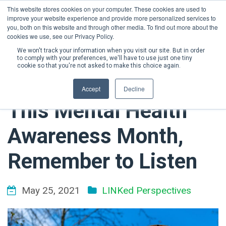
This website stores cookies on your computer. These cookies are used to
improve your website experience and provide more personalized services to
DONATE NOW
you, both on this website and through other media. To find out more about the
cookies we use, see our Privacy Policy.
We won't track your information when you visit our site. But in order
to comply with your preferences, we'll have to use just one tiny
cookie so that you're not asked to make this choice again.
Accept
Decline
This Mental Health
Awareness Month,
Remember to Listen
May 25, 2021
LINKed Perspectives