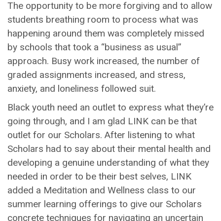
The opportunity to be more forgiving and to allow
students breathing room to process what was
happening around them was completely missed
by schools that took a “business as usual”
approach. Busy work increased, the number of
graded assignments increased, and stress,
anxiety, and loneliness followed suit.
Black youth need an outlet to express what they’re
going through, and I am glad LINK can be that
outlet for our Scholars. After listening to what
Scholars had to say about their mental health and
developing a genuine understanding of what they
needed in order to be their best selves, LINK
added a Meditation and Wellness class to our
summer learning offerings to give our Scholars
concrete techniques for navigating an uncertain