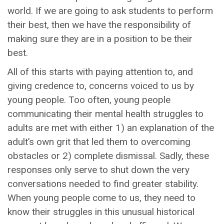
world. If we are going to ask students to perform
their best, then we have the responsibility of
making sure they are in a position to be their
best.
All of this starts with paying attention to, and
giving credence to, concerns voiced to us by
young people. Too often, young people
communicating their mental health struggles to
adults are met with either 1) an explanation of the
adult’s own grit that led them to overcoming
obstacles or 2) complete dismissal. Sadly, these
responses only serve to shut down the very
conversations needed to find greater stability.
When young people come to us, they need to
know their struggles in this unusual historical