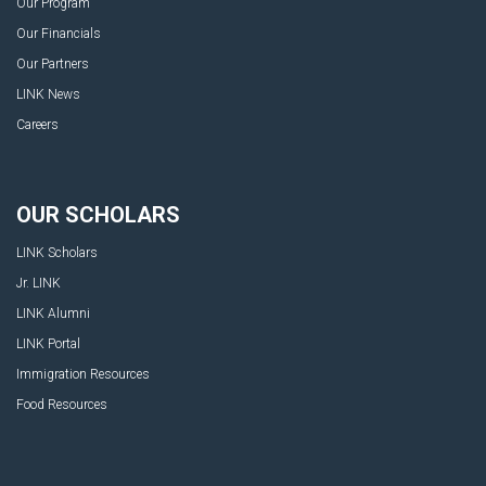
Our Program
Our Financials
Our Partners
LINK News
Careers
OUR SCHOLARS
LINK Scholars
Jr. LINK
LINK Alumni
LINK Portal
Immigration Resources
Food Resources