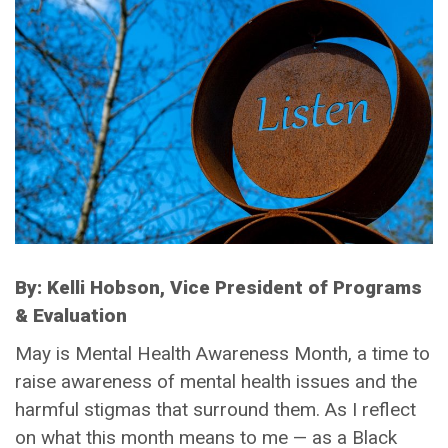
By: Kelli Hobson, Vice President of Programs
& Evaluation
May is Mental Health Awareness Month, a time to
raise awareness of mental health issues and the
harmful stigmas that surround them. As I reflect
on what this month means to me — as a Black