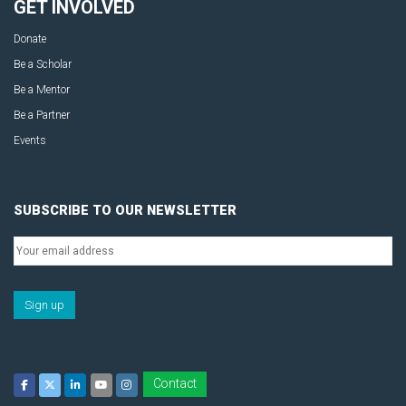
GET INVOLVED
Donate
Be a Scholar
Be a Mentor
Be a Partner
Events
SUBSCRIBE TO OUR NEWSLETTER
Contact