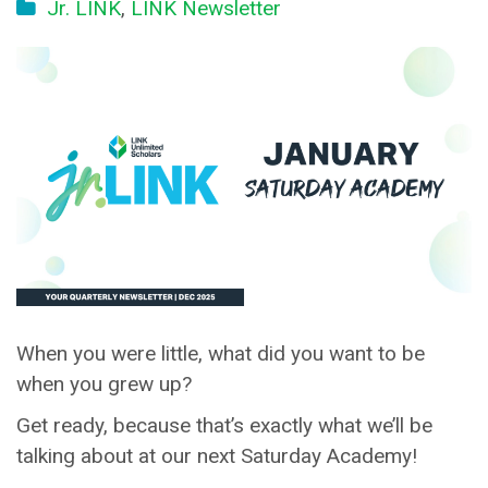
Jr. LINK
,
LINK Newsletter
When you were little, what did you want to be
when you grew up?
Get ready, because that’s exactly what we’ll be
talking about at our next Saturday Academy!