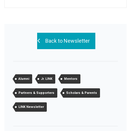
Back to Newsletter
Alumni
Jr. LINK
Mentors
Partners & Supporters
Scholars & Parents
LINK Newsletter