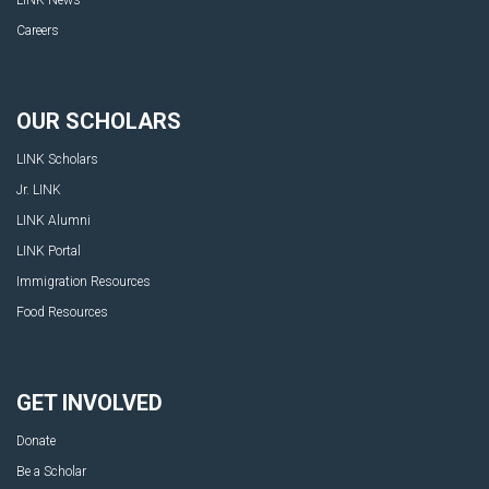
Careers
OUR SCHOLARS
LINK Scholars
Jr. LINK
LINK Alumni
LINK Portal
Immigration Resources
Food Resources
GET INVOLVED
Donate
Be a Scholar