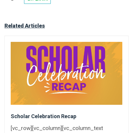
Related Articles
Scholar Celebration Recap
[vc_row][vc_column][vc_column_text