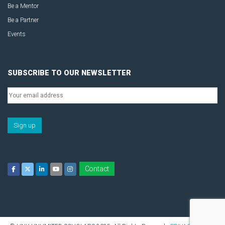
Be a Mentor
Be a Partner
Events
SUBSCRIBE TO OUR NEWSLETTER
Contact