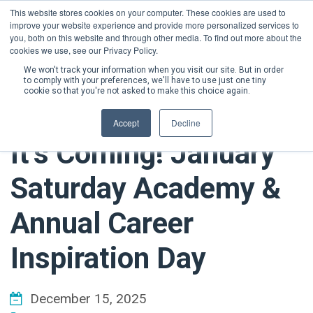
This website stores cookies on your computer. These cookies are used to
improve your website experience and provide more personalized services to
DONATE NOW
you, both on this website and through other media. To find out more about the
cookies we use, see our Privacy Policy.
We won't track your information when you visit our site. But in order
to comply with your preferences, we'll have to use just one tiny
cookie so that you're not asked to make this choice again.
Accept
Decline
It’s Coming! January
Saturday Academy &
Annual Career
Inspiration Day
December 15, 2025