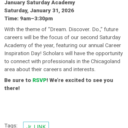
January Saturday Academy
Saturday, January 31, 2026
Time: 9am–3:30pm
With the theme of “Dream. Discover. Do.,” future
careers will be the focus of our second Saturday
Academy of the year, featuring our annual Career
Inspiration Day! Scholars will have the opportunity
to connect with professionals in the Chicagoland
area about their careers and interests.
Be sure to
RSVP
! We’re excited to see you
there!
Tags:
Jr. LINK