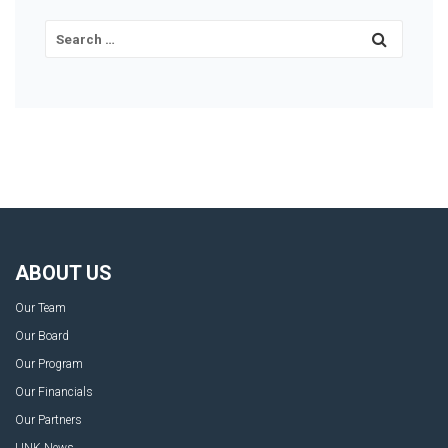
ABOUT US
Our Team
Our Board
Our Program
Our Financials
Our Partners
LINK News