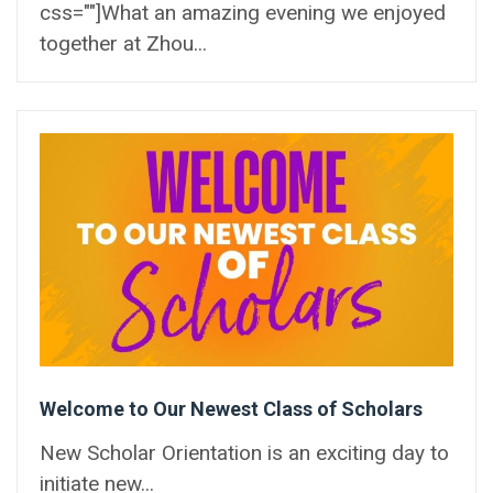
css=""]What an amazing evening we enjoyed
together at Zhou...
Welcome to Our Newest Class of Scholars
New Scholar Orientation is an exciting day to
initiate new...