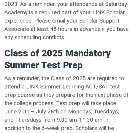
2023. As a reminder, your attendance at Saturday
Academy is a required part of your LINK Scholar
experience. Please email your Scholar Support
Associate at least 48 hours in advance if you have
any scheduling conflicts.
Class of 2025 Mandatory
Summer Test Prep
As a reminder, the Class of 2025 are required to
attend a LINK Summer Learning ACT/SAT test
prep course as they prepare for the next phase of
the college process. Test prep will take place
June 20th – July 28th on Mondays, Tuesdays,
and Thursdays from 9:30 am-11:30 am. In
addition to the 6-week prep, Scholars will be