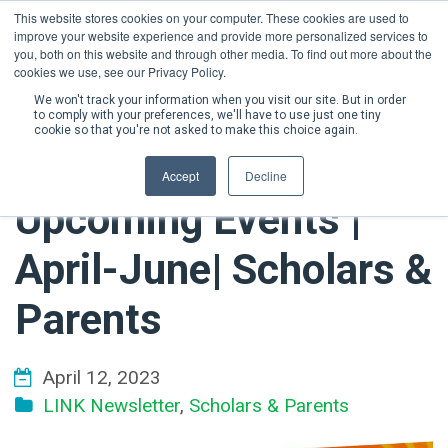
This website stores cookies on your computer. These cookies are used to
improve your website experience and provide more personalized services to
DONATE NOW
you, both on this website and through other media. To find out more about the
cookies we use, see our Privacy Policy.
We won't track your information when you visit our site. But in order
to comply with your preferences, we'll have to use just one tiny
cookie so that you're not asked to make this choice again.
Accept
Decline
Upcoming Events |
April-June| Scholars &
Parents
April 12, 2023
LINK Newsletter
,
Scholars & Parents