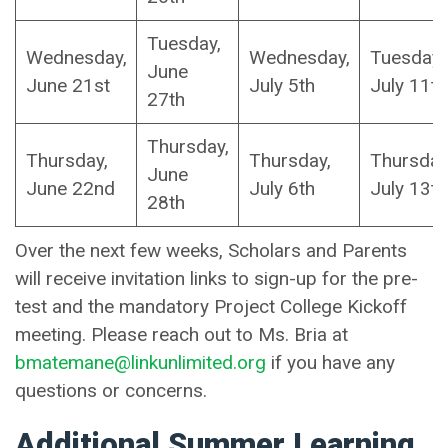
Tuesday,
Wednesday,
Wednesday,
Tuesday,
June
June 21st
July 5th
July 11th
27th
Thursday,
Thursday,
Thursday,
Thursday
June
June 22nd
July 6th
July 13t
28th
Over the next few weeks, Scholars and Parents
will receive invitation links to sign-up for the pre-
test and the mandatory Project College Kickoff
meeting. Please reach out to Ms. Bria at
bmatemane@linkunlimited.org
if you have any
questions or concerns.
Additional Summer Learning