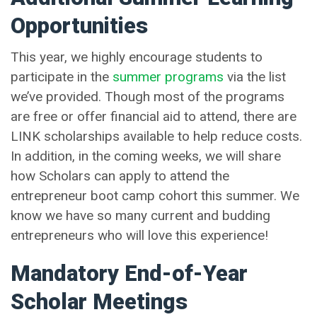
Opportunities
This year, we highly encourage students to
participate in the
summer programs
via the list
we’ve provided. Though most of the programs
are free or offer financial aid to attend, there are
LINK scholarships available to help reduce costs.
In addition, in the coming weeks, we will share
how Scholars can apply to attend the
entrepreneur boot camp cohort this summer. We
know we have so many current and budding
entrepreneurs who will love this experience!
Mandatory End-of-Year
Scholar Meetings