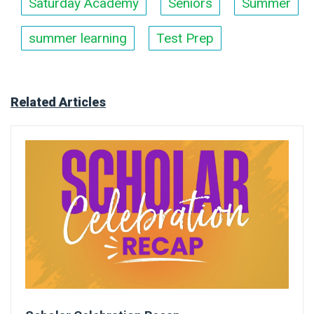
Saturday Academy
Seniors
Summer
summer learning
Test Prep
Related Articles