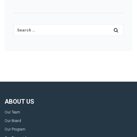
ABOUT US
Our Team
Our Board
Our Program