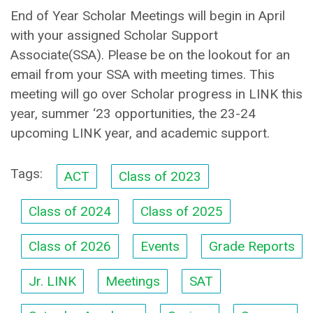
End of Year Scholar Meetings will begin in April
with your assigned Scholar Support
Associate(SSA). Please be on the lookout for an
email from your SSA with meeting times. This
meeting will go over Scholar progress in LINK this
year, summer ‘23 opportunities, the 23-24
upcoming LINK year, and academic support.
Tags:
ACT
Class of 2023
Class of 2024
Class of 2025
Class of 2026
Events
Grade Reports
Jr. LINK
Meetings
SAT