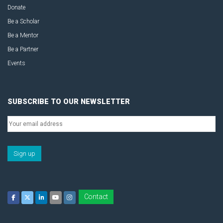
Donate
Be a Scholar
Be a Mentor
Be a Partner
Events
SUBSCRIBE TO OUR NEWSLETTER
Contact