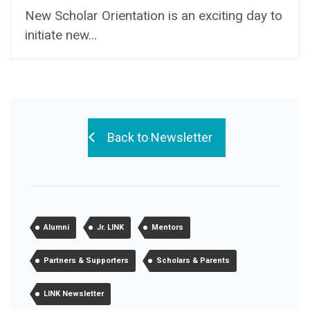
New Scholar Orientation is an exciting day to
initiate new...
Back to Newsletter
Alumni
Jr. LINK
Mentors
Partners & Supporters
Scholars & Parents
LINK Newsletter