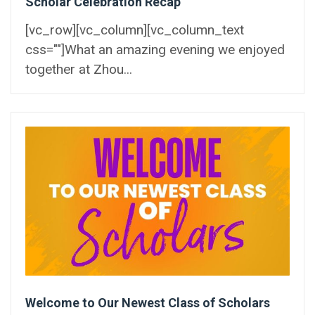
Scholar Celebration Recap
[vc_row][vc_column][vc_column_text
css=""]What an amazing evening we enjoyed
together at Zhou...
Welcome to Our Newest Class of Scholars