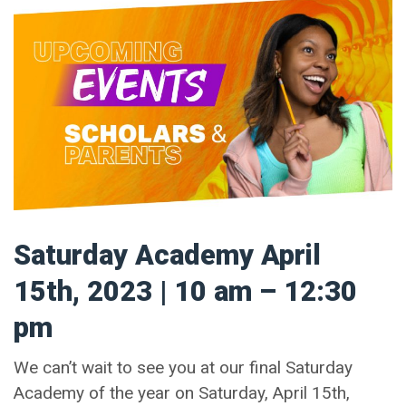
Saturday Academy April
15th, 2023 | 10 am – 12:30
pm
We can’t wait to see you at our final Saturday
Academy of the year on Saturday, April 15th,