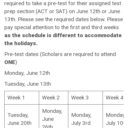
required to take a pre-test for their assigned test
prep section (ACT or SAT) on June 12th or June
13th. Please see the required dates below. Please
pay special attention to the first and third weeks
as the schedule is different to accommodate
the holidays.
Pre-test dates (Scholars are required to attend
ONE
)
Monday, June 12th
Tuesday, June 13th
Week 1
Week 2
Week 3
Week 4
Monday,
Tuesday,
Monday,
Monday,
June
June 20th
July 3rd
July 10t
26th