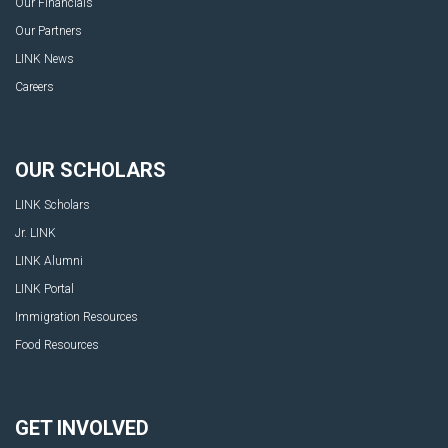
Our Financials
Our Partners
LINK News
Careers
OUR SCHOLARS
LINK Scholars
Jr. LINK
LINK Alumni
LINK Portal
Immigration Resources
Food Resources
GET INVOLVED